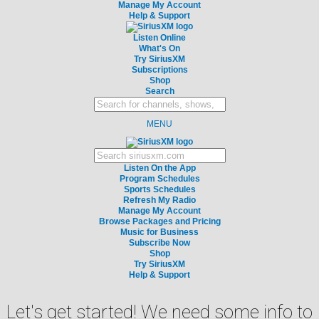
Manage My Account
Help & Support
Listen Online
What's On
Try SiriusXM
Subscriptions
Shop
Search
MENU
Listen On the App
Program Schedules
Sports Schedules
Refresh My Radio
Manage My Account
Browse Packages and Pricing
Music for Business
Subscribe Now
Shop
Try SiriusXM
Help & Support
Let's get started! We need some info to