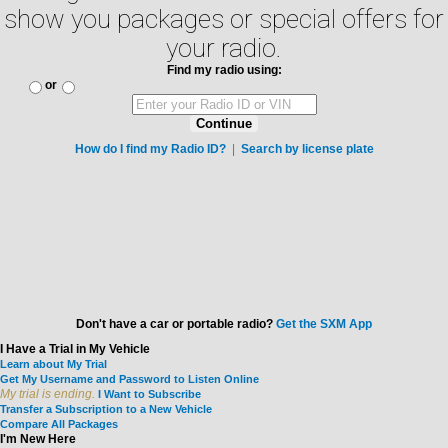
show you packages or special offers for
your radio.
Find my radio using:
or
Continue
How do I find my Radio ID?
|
Search by license plate
Don't have a car or portable radio?
Get the SXM App
I Have a Trial in My Vehicle
Learn about My Trial
Get My Username and Password to Listen Online
My trial is ending.
I Want to Subscribe
Transfer a Subscription to a New Vehicle
Compare All Packages
I'm New Here