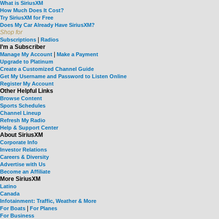
What is SiriusXM
How Much Does It Cost?
Try SiriusXM for Free
Does My Car Already Have SiriusXM?
Shop for
|
Subscriptions
Radios
I’m a Subscriber
|
Manage My Account
Make a Payment
Upgrade to Platinum
Create a Customized Channel Guide
Get My Username and Password to Listen Online
Register My Account
Other Helpful Links
Browse Content
Sports Schedules
Channel Lineup
Refresh My Radio
Help & Support Center
About SiriusXM
Corporate Info
Investor Relations
Careers & Diversity
Advertise with Us
Become an Affiliate
More SiriusXM
Latino
Canada
Infotainment: Traffic, Weather & More
|
For Boats
For Planes
For Business