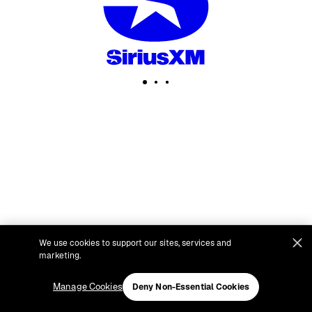
We use cookies to support our sites, services and
marketing.
Manage Cookies
Deny Non-Essential Cookies