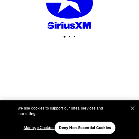
We use cookies to support our sites, services and
marketing.
Manage Cookies
Deny Non-Essential Cookies