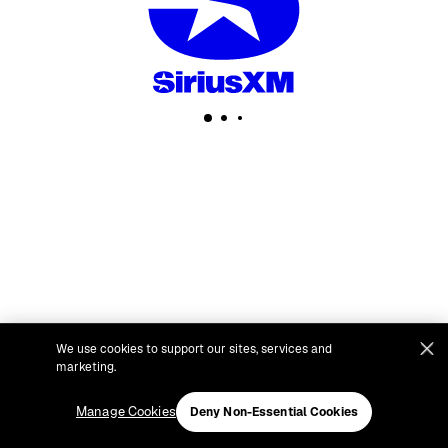
We use cookies to support our sites, services and
marketing.
Manage Cookies
Deny Non-Essential Cookies