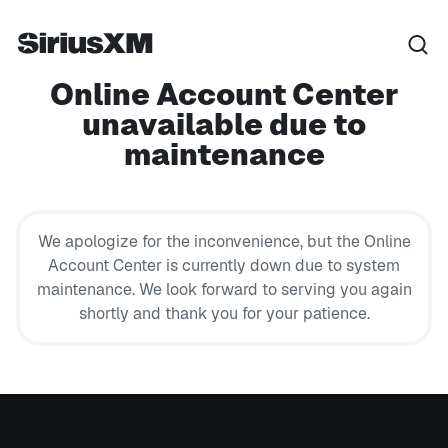
Online Account Center
unavailable due to
maintenance
We apologize for the inconvenience, but the Online
Account Center is currently down due to system
maintenance. We look forward to serving you again
shortly and thank you for your patience.