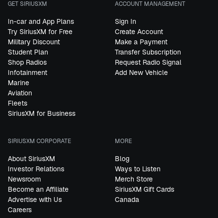
GET SIRIUSXM
ACCOUNT MANAGEMENT
In-car and App Plans
Sign In
Try SiriusXM for Free
Create Account
Military Discount
Make a Payment
Student Plan
Transfer Subscription
Shop Radios
Request Radio Signal
Infotainment
Add New Vehicle
Marine
Aviation
Fleets
SiriusXM for Business
SIRIUSXM CORPORATE
MORE
About SiriusXM
Blog
Investor Relations
Ways to Listen
Newsroom
Merch Store
Become an Affiliate
SiriusXM Gift Cards
Advertise with Us
Canada
Careers