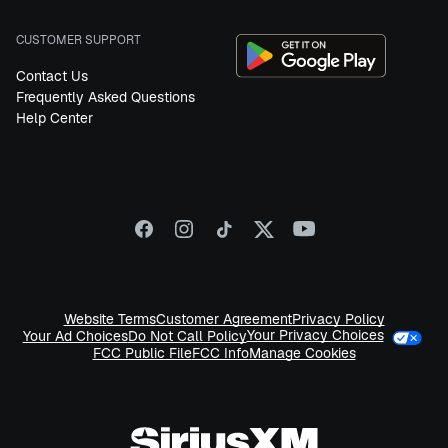
CUSTOMER SUPPORT
Contact Us
Frequently Asked Questions
Help Center
Website Terms
Customer Agreement
Privacy Policy
Your Privacy Choices
Your Ad Choices
Do Not Call Policy
FCC Public File
FCC Info
Manage Cookies