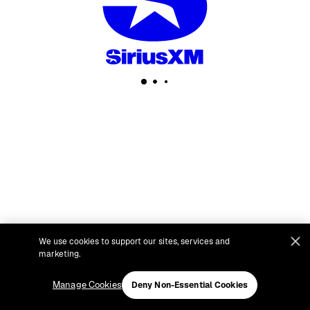
We use cookies to support our sites, services and
marketing.
Manage Cookies
Deny Non-Essential Cookies