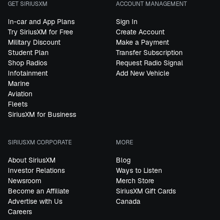
GET SIRIUSXM
ACCOUNT MANAGEMENT
In-car and App Plans
Sign In
Try SiriusXM for Free
Create Account
Military Discount
Make a Payment
Student Plan
Transfer Subscription
Shop Radios
Request Radio Signal
Infotainment
Add New Vehicle
Marine
Aviation
Fleets
SiriusXM for Business
SIRIUSXM CORPORATE
MORE
About SiriusXM
Blog
Investor Relations
Ways to Listen
Newsroom
Merch Store
Become an Affiliate
SiriusXM Gift Cards
Advertise with Us
Canada
Careers