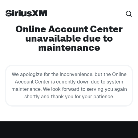
Online Account Center
unavailable due to
maintenance
We apologize for the inconvenience, but the Online
Account Center is currently down due to system
maintenance. We look forward to serving you again
shortly and thank you for your patience.