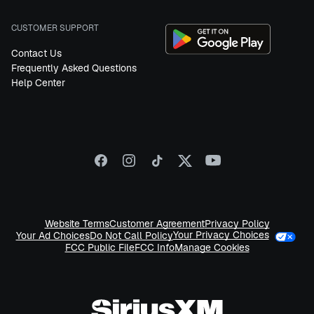
CUSTOMER SUPPORT
Contact Us
Frequently Asked Questions
Help Center
Website Terms
Customer Agreement
Privacy Policy
Your Privacy Choices
Your Ad Choices
Do Not Call Policy
FCC Public File
FCC Info
Manage Cookies