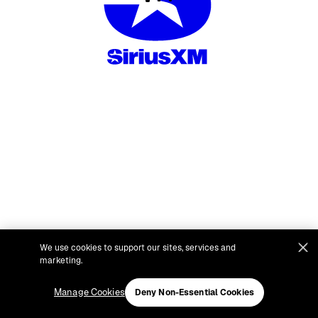
We use cookies to support our sites, services and
marketing.
Manage Cookies
Deny Non-Essential Cookies