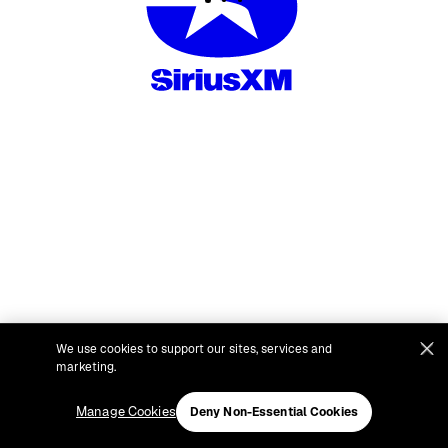
We use cookies to support our sites, services and
marketing.
Manage Cookies
Deny Non-Essential Cookies