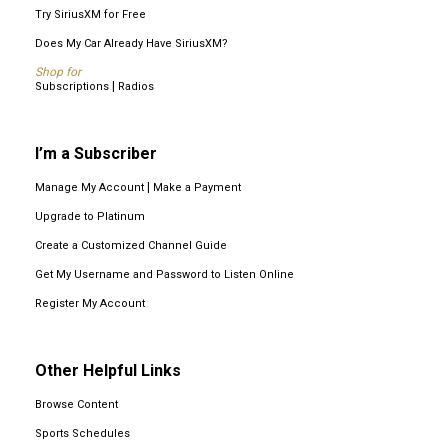
Try SiriusXM for Free
Does My Car Already Have SiriusXM?
Shop for
|
Subscriptions
Radios
I’m a Subscriber
|
Manage My Account
Make a Payment
Upgrade to Platinum
Create a Customized Channel Guide
Get My Username and Password to Listen Online
Register My Account
Other Helpful Links
Browse Content
Sports Schedules