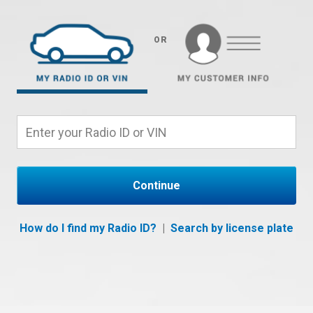
OR
Continue
How do I find my Radio ID?
|
Search by license plate