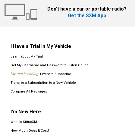
Don't have a car or portable radio?
Get the SXM App
I Have a Trial in My Vehicle
Learn about My Trial
Get My Username and Password to Listen Online
My trial is ending.
I Want to Subscribe
Transfer a Subscription to a New Vehicle
Compare All Packages
I'm New Here
What is SiriusXM
How Much Does It Cost?