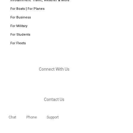
Infotainment: Traffic, Weather & More
|
For Boats
For Planes
For Business
For Military
For Students
For Fleets
Connect With Us
Contact Us
Chat
Phone
Support