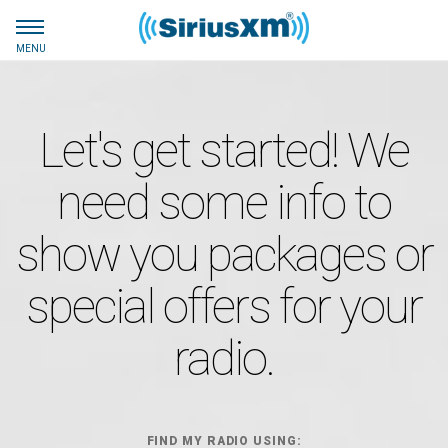
MENU
Let's get started! We
need some info to
show you packages or
special offers for your
radio.
FIND MY RADIO USING: