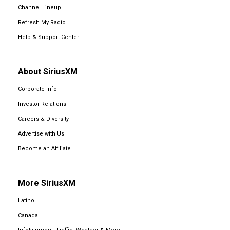
Channel Lineup
Refresh My Radio
Help & Support Center
About SiriusXM
Corporate Info
Investor Relations
Careers & Diversity
Advertise with Us
Become an Affiliate
More SiriusXM
Latino
Canada