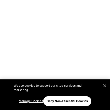
We use cookies to support our sites, services and
marketing.
Manage Cookies
Deny Non-Essential Cookies